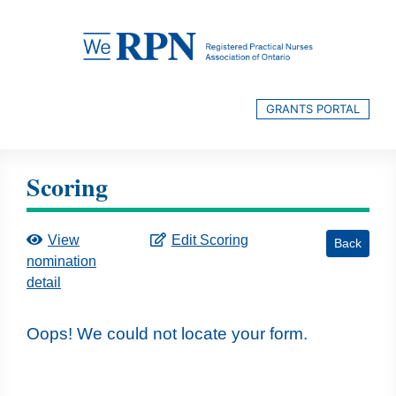
Skip
to
content
GRANTS PORTAL
Scoring
View
Edit Scoring
Back
nomination
detail
Oops! We could not locate your form.