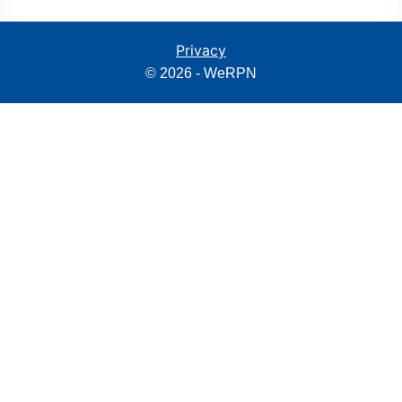
Privacy
© 2026 - WeRPN