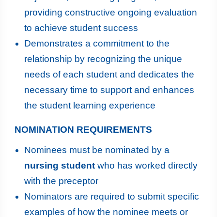
providing constructive ongoing evaluation
to achieve student success
Demonstrates a commitment to the
relationship by recognizing the unique
needs of each student and dedicates the
necessary time to support and enhances
the student learning experience
NOMINATION REQUIREMENTS
Nominees must be nominated by a
nursing student
who has worked directly
with the preceptor
Nominators are required to submit specific
examples of how the nominee meets or