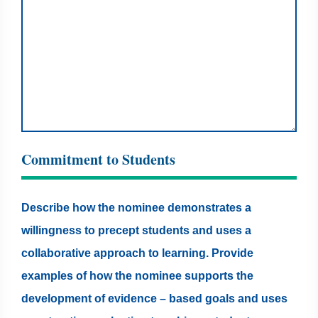
Commitment to Students
Describe how the nominee demonstrates a
willingness to precept students and uses a
collaborative approach to learning. Provide
examples of how the nominee supports the
development of evidence – based goals and uses