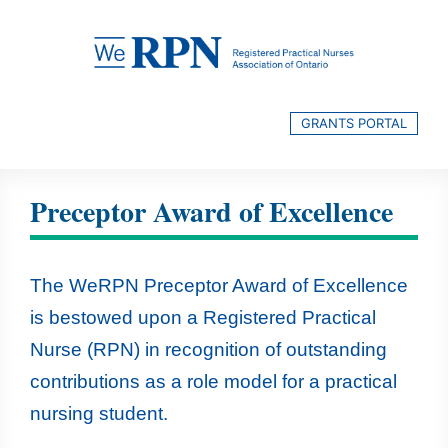
Skip
to
content
GRANTS PORTAL
Preceptor Award of Excellence
The WeRPN Preceptor Award of Excellence
is bestowed upon a Registered Practical
Nurse (RPN) in recognition of outstanding
contributions as a role model for a practical
nursing student.