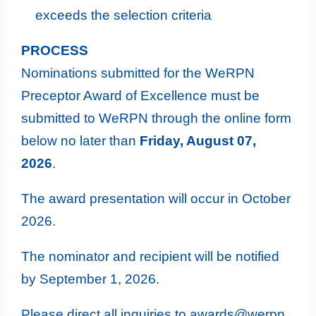
exceeds the selection criteria
PROCESS
Nominations submitted for the WeRPN
Preceptor Award of Excellence must be
submitted to WeRPN through the online form
below no later than
Friday, August 07,
2026
.
The award presentation will occur in October
2026.
The nominator and recipient will be notified
by September 1, 2026.
Please direct all inquiries to
awards@werpn.