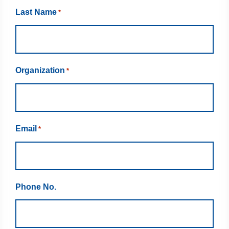
Last Name
*
Organization
*
Email
*
Phone No.