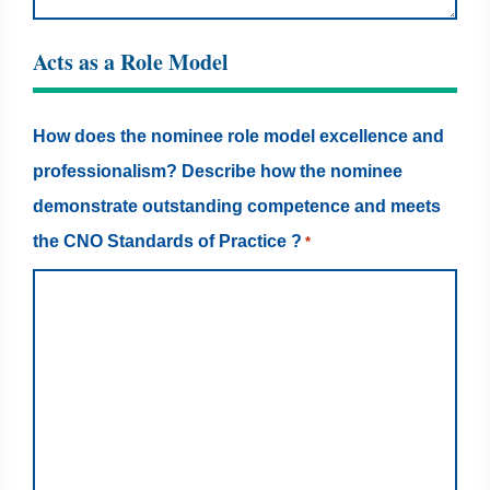
Acts as a Role Model
How does the nominee role model excellence and
professionalism? Describe how the nominee
demonstrate outstanding competence and meets
the CNO Standards of Practice ?
*