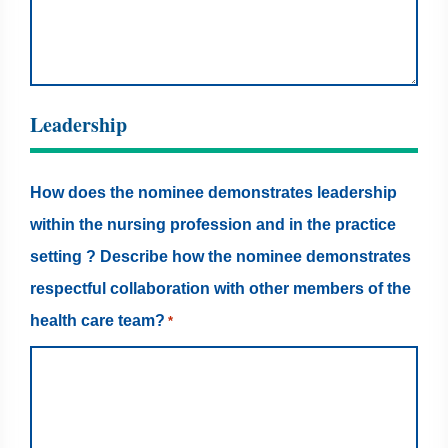
Leadership
How does the nominee demonstrates leadership
within the nursing profession and in the practice
setting ? Describe how the nominee demonstrates
respectful collaboration with other members of the
health care team?
*