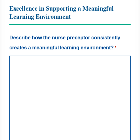
Excellence in Supporting a Meaningful
Learning Environment
Describe how the nurse preceptor consistently
creates a meaningful learning environment?
*