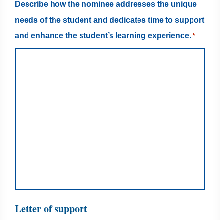
Describe how the nominee addresses the unique
needs of the student and dedicates time to support
and enhance the student’s learning experience.
*
Letter of support