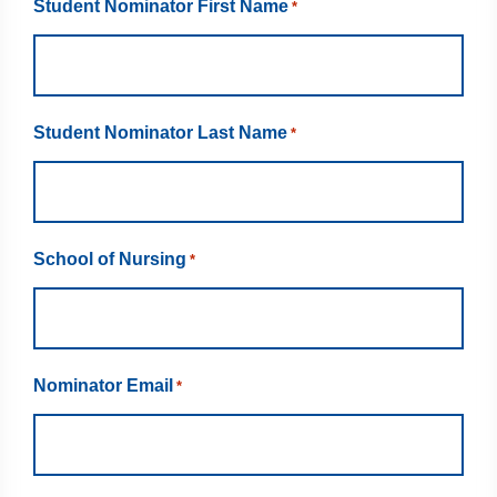
Student Nominator First Name
*
Student Nominator Last Name
*
School of Nursing
*
Nominator Email
*