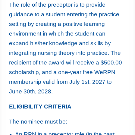
The role of the preceptor is to provide
guidance to a student entering the practice
setting by creating a positive learning
environment in which the student can
expand his/her knowledge and skills by
integrating nursing theory into practice. The
recipient of the award will receive a $500.00
scholarship, and a one-year free WeRPN
membership valid from July 1st, 2027 to
June 30th, 2028.
ELIGIBILITY CRITERIA
The nominee must be:
An RPN in a preceptor role (in the past