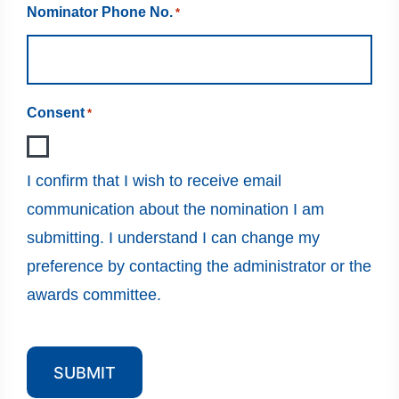
Nominator Phone No.
*
Consent
*
I confirm that I wish to receive email
communication about the nomination I am
submitting. I understand I can change my
preference by contacting the administrator or the
awards committee.