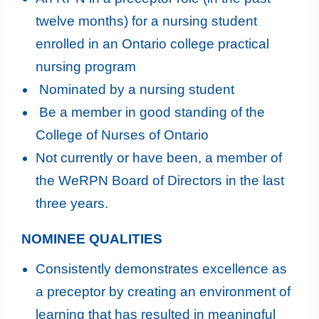
twelve months) for a nursing student
enrolled in an Ontario college practical
nursing program
Nominated by a nursing student
Be a member in good standing of the
College of Nurses of Ontario
Not currently or have been, a member of
the WeRPN Board of Directors in the last
three years.
NOMINEE QUALITIES
Consistently demonstrates excellence as
a preceptor by creating an environment of
learning that has resulted in meaningful