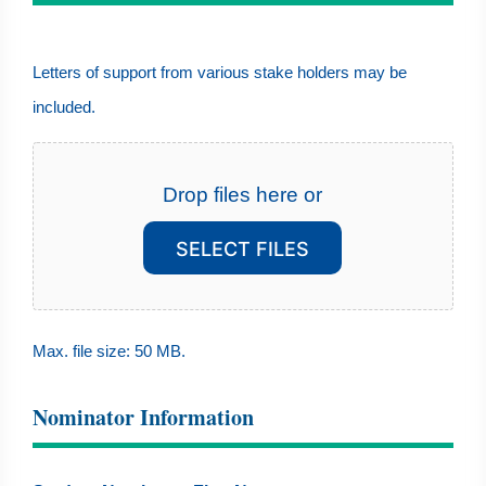
Letters
Letters of support from various stake holders may be
of
included.
support
from
various
Drop files here or
stake
SELECT FILES
holders
may
be
Max. file size: 50 MB.
included.
Nominator Information