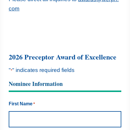
com
2026 Preceptor Award of Excellence
"
" indicates required fields
*
Nominee Information
First Name
*