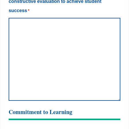
constructive evaluation to achieve student
success
*
Commitment to Learning