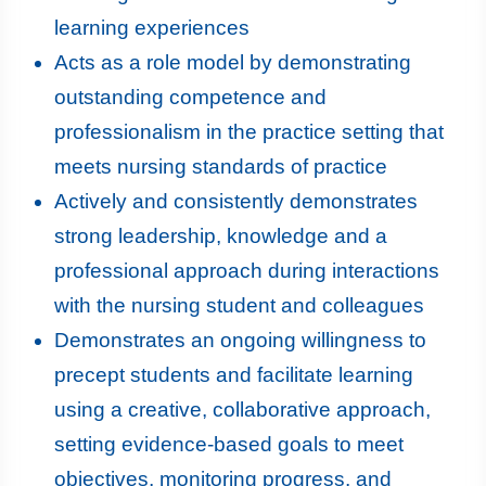
learning experiences
Acts as a role model by demonstrating
outstanding competence and
professionalism in the practice setting that
meets nursing standards of practice
Actively and consistently demonstrates
strong leadership, knowledge and a
professional approach during interactions
with the nursing student and colleagues
Demonstrates an ongoing willingness to
precept students and facilitate learning
using a creative, collaborative approach,
setting evidence-based goals to meet
objectives, monitoring progress, and